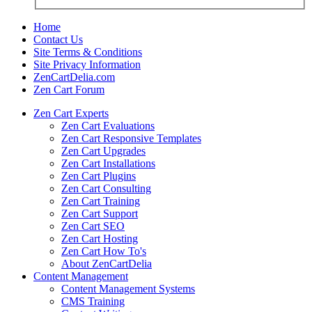
Home
Contact Us
Site Terms & Conditions
Site Privacy Information
ZenCartDelia.com
Zen Cart Forum
Zen Cart Experts
Zen Cart Evaluations
Zen Cart Responsive Templates
Zen Cart Upgrades
Zen Cart Installations
Zen Cart Plugins
Zen Cart Consulting
Zen Cart Training
Zen Cart Support
Zen Cart SEO
Zen Cart Hosting
Zen Cart How To's
About ZenCartDelia
Content Management
Content Management Systems
CMS Training