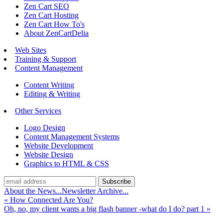
Zen Cart SEO
Zen Cart Hosting
Zen Cart How To's
About ZenCartDelia
Web Sites
Training & Support
Content Management
Content Writing
Editing & Writing
Other Services
Logo Design
Content Management Systems
Website Development
Website Design
Graphics to HTML & CSS
About the News...
Newsletter Archive...
«
How Connected Are You?
Oh, no, my client wants a big flash banner -what do I do? part 1
»