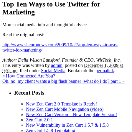
Top Ten Ways to Use Twitter for
Marketing
More social media info and thoughtful advice
Read the original post:
http://www.sitepronews.com/2009/10/27/top-ten-ways-to-use-
twitter-for-marketing/
Author: Delia Wilson Lunsford, Founder & CEO, WizTech, Inc.
This entry was written by
admin
, posted on
December 1, 2009 at
9:52 am
, filed under
Social Media
. Bookmark the
permalink
.
«
How Connected Are You?
Oh, no, my client wants a big flash banner -what do I do? part 1
»
Recent Posts
New Zen Cart 2.0 Template is Ready!
New Zen Cart Mobile Navigation (video)
New Zen Cart Version – New Template Version!
Zen Cart 2.0.1
New Vulnerability in Zen Cart 1.5.7 & 1.5.8
Zen Cart 1.5.8 Templating