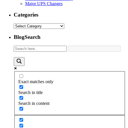
Major UPS Changes
Categories
Categories
BlogSearch
Exact matches only
Search in title
Search in content