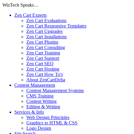
WizTech Speaks…
Zen Cart Experts
Zen Cart Evaluations
Zen Cart Responsive Templates
Zen Cart Upgrades
Zen Cart Installations
Zen Cart Plugins
Zen Cart Consulting
Zen Cart Training
Zen Cart Support
Zen Cart SEO
Zen Cart Hosting
Zen Cart How To's
About ZenCartDelia
Content Management
Content Management Systems
CMS Training
Content Writing
Editing & Writing
Services & Info
Web Design Principles
Graphics to HTML & CSS
Logo Design
Site Search