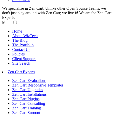
We specialize in Zen Cart. Unlike other Open Source Teams, we
don't just play around with Zen Cart; we live it! We are the Zen Cart
Experts.
Menu
Home
About WizTech
The Blog
The Portfolio
Contact Us
Policies
Client Support
Site Search
Zen Cart Experts
Zen Cart Evaluations
Zen Cart Responsive Templates
Zen Cart Upgrades
Zen Cart Installations
Zen Cart Plugins
Zen Cart Consulting
Zen Cart Training
Zen Cart Support