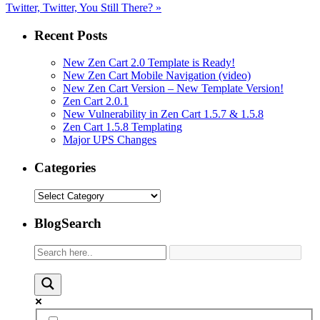
Twitter, Twitter, You Still There?
»
Recent Posts
New Zen Cart 2.0 Template is Ready!
New Zen Cart Mobile Navigation (video)
New Zen Cart Version – New Template Version!
Zen Cart 2.0.1
New Vulnerability in Zen Cart 1.5.7 & 1.5.8
Zen Cart 1.5.8 Templating
Major UPS Changes
Categories
Categories
BlogSearch