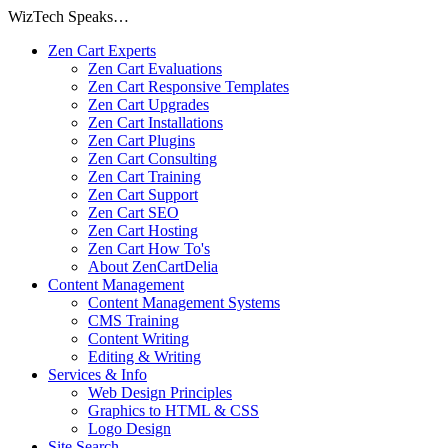
WizTech Speaks…
Zen Cart Experts
Zen Cart Evaluations
Zen Cart Responsive Templates
Zen Cart Upgrades
Zen Cart Installations
Zen Cart Plugins
Zen Cart Consulting
Zen Cart Training
Zen Cart Support
Zen Cart SEO
Zen Cart Hosting
Zen Cart How To's
About ZenCartDelia
Content Management
Content Management Systems
CMS Training
Content Writing
Editing & Writing
Services & Info
Web Design Principles
Graphics to HTML & CSS
Logo Design
Site Search