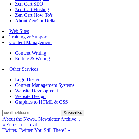
Zen Cart SEO
Zen Cart Hosting
Zen Cart How To's
About ZenCartDelia
Web Sites
Training & Support
Content Management
Content Writing
Editing & Writing
Other Services
Logo Design
Content Management Systems
Website Development
Website Design
Graphics to HTML & CSS
About the News...
Newsletter Archive...
«
Zen Cart 1.5.7d
Twitter, Twitter, You Still There?
»