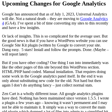
Upcoming Changes for Google Analytics
Google has announced that as of July 1, 2023, Universal Analytics
will die. Not a natural death – they are moving to
Google Analytics
4
(GA4). I’ve spent a bit of time converting my sites to this recently
and have a few insights.
Or lack of insights. This is so complicated for the average user. But
the good news is that if you have a WordPress website you can use
Google Site Kit plugin (written by Google to convert your site.
Dang easy. 5 stars! Install and follow the prompts. Done. (Maybe –
will report later)
But if you have other coding? One thing I ran into immediately was
like the other pages of this site beyond this WordPress section.
HTML/PHP hand coded. Manual installation. That requires doing
some work in the Google analytics panel itself. In the end it was
only about substituting new code for the old. Not hard but then
again I don’t do anything fancy – just collect normal stats.
Zen Cart is a wholly different issue. All google analytics plugins
have died. Nothing has been maintained since version 1.5.5. I wrote
a plugin a few years ago – knowing it wasn’t permanent and I may
not be able to maintain it. It simply was a way to convert the main
old plugin which dumped a lot of files into admin to a simplified bit