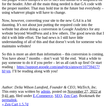
for the header. After all the main thing needed is that GA code with
the proper number. That may hold true in the future but everybody –
using whatever plugin will have to change.
Now, however, converting your site to the new GA4 is a bit
daunting. It’s not about just putting the required code into the
website but about doing a conversion in Google Analytics for any
website beyond WordPress and a few others. The good newsis that I
did it with little effort. The bad news is I still have little
understanding of all of this and that doesn’t work for someone who
maintains websites!
So this is more an alert than information – this conversion is coming.
You have about 7 months – don’t wait ’til the end. Wait a while to
pay someone to do it if you prefer – let us all catch up first! Or start
reading :
https://support.google.com/analytics/answer/10759417?
hl=en
. I’ll be reading along with you!
Author: Delia Wilson Lunsford, Founder & CEO, WizTech, Inc.
This entry was written by
admin
, posted on
November 27, 2022 at
9:41 am
, filed under
E-Commerce
,
SEO
,
Zen Cart
. Bookmark the
permalink
.
«
Zen Cart 1.5.7d