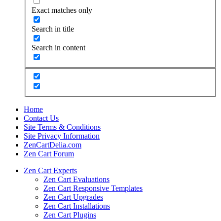
Exact matches only
Search in title
Search in content
Home
Contact Us
Site Terms & Conditions
Site Privacy Information
ZenCartDelia.com
Zen Cart Forum
Zen Cart Experts
Zen Cart Evaluations
Zen Cart Responsive Templates
Zen Cart Upgrades
Zen Cart Installations
Zen Cart Plugins