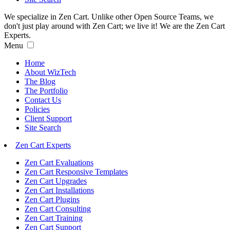
We specialize in Zen Cart. Unlike other Open Source Teams, we
don't just play around with Zen Cart; we live it! We are the Zen Cart
Experts.
Menu
Home
About WizTech
The Blog
The Portfolio
Contact Us
Policies
Client Support
Site Search
Zen Cart Experts
Zen Cart Evaluations
Zen Cart Responsive Templates
Zen Cart Upgrades
Zen Cart Installations
Zen Cart Plugins
Zen Cart Consulting
Zen Cart Training
Zen Cart Support